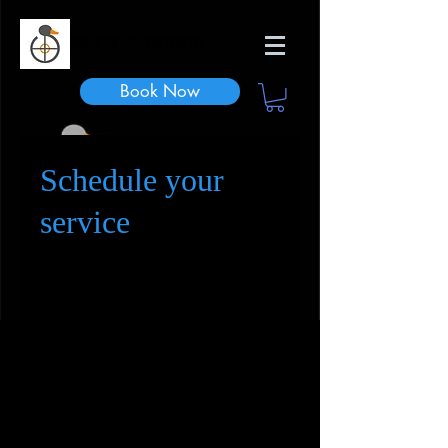
Duck n Dodge
Book Now
Schedule your
service