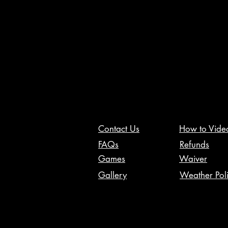
Contact Us
How to Vide
FAQs
Refunds
Games
Waiver
Gallery
Weather Pol