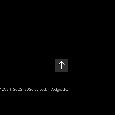
 2024, 2022, 2020 by Duck n Dodge, LLC