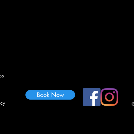
os
Book Now
icy
©