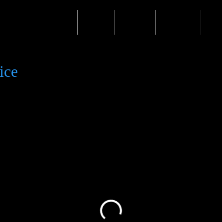
Home
Shop
Events
Waiver
Mo
ice