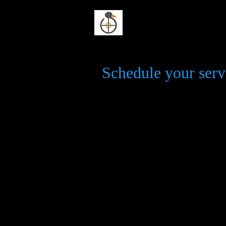
Duck n Dodge
Schedule your serv