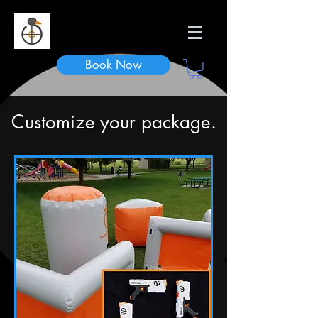
Duck n Dodge
Book Now
Customize your package.