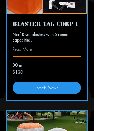
Blaster Tag Corp I
Nerf Rival blasters with 5-round
capacities.
Read More
30 min
130
$130
US
dollars
Book Now