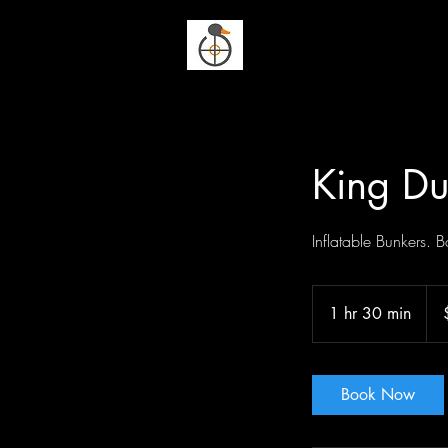
Duck n Dodge
King Du
Inflatable Bunkers.
265
US
1 hr 30 min
1
doll
h
3
0
Book Now
m
i