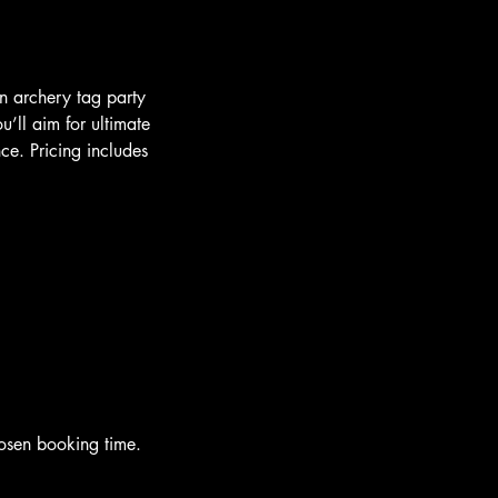
an archery tag party
ll aim for ultimate
ce. Pricing includes
hosen booking time.