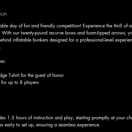
ion
ble day of fun and friendly competition! Experience the thrill of 
With our twenty-pound recurve bows and foam-tipped arrows, you’
hind inflatable bunkers designed for a professional-level experien
.
es:
 T-shirt for the guest of honor
 for up to 8 players
es 1.5 hours of instruction and play, starting promptly at your c
s early to set up, ensuring a seamless experience.