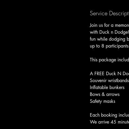
n
Service Descript
Join us for a memora
with Duck n Dodge! 
fun while dodging be
up to 8 participants
This package includ
A FREE Duck N Dodge
Souvenir wristbands
Inflatable bunkers
Bows & arrows
Safety masks
Each booking includ
We arrive 45 minute