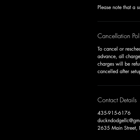
Cancellation Pol
To cancel or resche
advance, all charges
charges will be ref
cancelled after setu
Contact Details
435-915-6176
duckndodgellc@gm
2635 Main Street,