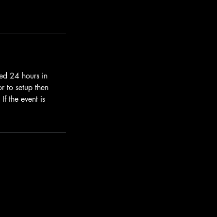
led 24 hours in
or to setup then
f the event is