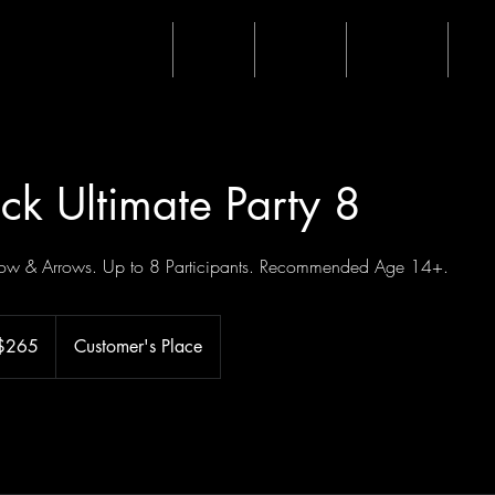
Home
Shop
Events
Waiver
Mo
ck Ultimate Party 8
 Bow & Arrows. Up to 8 Participants. Recommended Age 14+.
$265
Customer's Place
ars