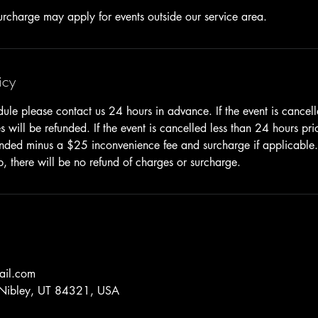
icy
dule please contact us 24 hours in advance. If the event is cancel
 will be refunded. If the event is cancelled less than 24 hours pri
unded minus a $25 inconvenience fee and surcharge if applicable. I
p, there will be no refund of charges or surcharge.
ail.com
 Nibley, UT 84321, USA