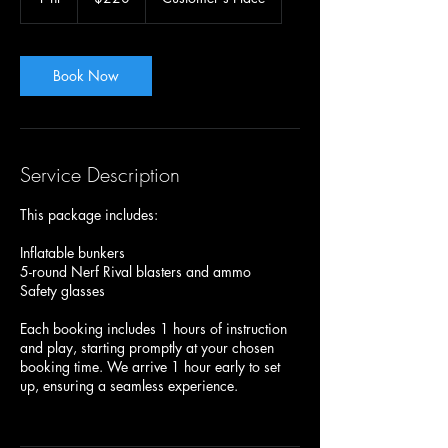
h
Book Now
Service Description
This package includes:
Inflatable bunkers
5-round Nerf Rival blasters and ammo
Safety glasses
Each booking includes 1 hours of instruction
and play, starting promptly at your chosen
booking time. We arrive 1 hour early to set
up, ensuring a seamless experience.