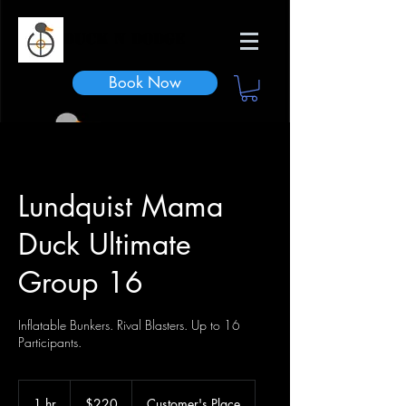
Duck n Dodge
Book Now
Lundquist Mama
Duck Ultimate
Group 16
Inflatable Bunkers. Rival Blasters. Up to 16
Participants.
220
US
1 hr
1
$220
Customer's Place
dollars