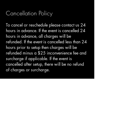
Cancellation Policy
To cancel or reschedule please contact us 24
hours in advance. If the event is cancelled 24
hours in advance, all charges will be
refunded. If the event is cancelled less than 24
hours prior to setup then charges will be
refunded minus a $25 inconvenience fee and
surcharge if applicable. If the event is
cancelled after setup, there will be no refund
of charges or surcharge.
Contact Details
435-915-6176
duckndodgellc@gmail.com
2635 Main Street, Nibley, UT 84321, USA