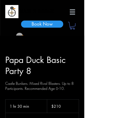
Duck n Dodge
Book Now
Papa Duck Basic
Party 8
Castle Bunkers. Mixed Rival Blasters. Up to 8
Participants. Recommended Age 6-10.
210
US
1 hr 30 min
1
$210
dollars
h
3