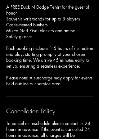
A FREE Duck N Dodge T-shirt for the guest of
honor
Souvenir wristbands for up to 8 players
Castle-themed bunkers
Mixed Nerf Rival blasters and ammo
Safety glasses
Each booking includes 1.5 hours of instruction
and play, starting promptly at your chosen
booking time. We arrive 45 minutes early to
set up, ensuring a seamless experience.
Please note: A surcharge may apply for events
Cancellation Policy
To cancel or reschedule please contact us 24
hours in advance. If the event is cancelled 24
hours in advance, all charges will be