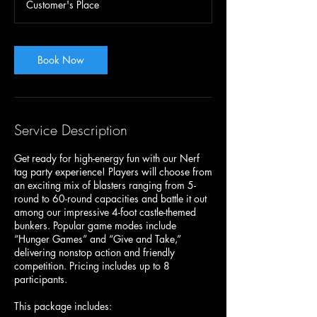
Customer's Place
0
m
i
n
Book Now
Service Description
Get ready for high-energy fun with our Nerf
tag party experience! Players will choose from
an exciting mix of blasters ranging from 5-
round to 60-round capacities and battle it out
among our impressive 4-foot castle-themed
bunkers. Popular game modes include
“Hunger Games” and “Give and Take,”
delivering nonstop action and friendly
competition. Pricing includes up to 8
participants.
This package includes: