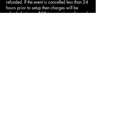
refunded. If the event is cancelled less than 24
hours prior to setup then charges will be
refunded minus a $25 inconvenience fee and
surcharge if applicable. If the event is
cancelled after setup, there will be no refund
of charges or surcharge.
Contact Details
435-915-6176
duckndodgellc@gmail.com
2635 Main Street, Nibley, UT 84321, USA
Contact Us
How to Videos
FAQs
Refunds